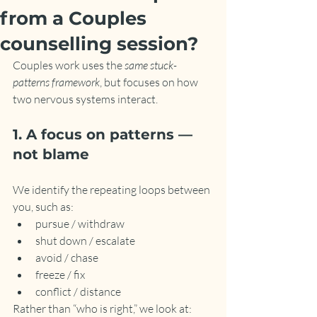
from a Couples
counselling session?
Couples work uses the 
same stuck-
patterns framework
, but focuses on how 
two nervous systems interact.
1. A focus on patterns — 
not blame
We identify the repeating loops between 
you, such as:
pursue / withdraw
shut down / escalate
avoid / chase
freeze / fix
conflict / distance
Rather than “who is right,” we look at: