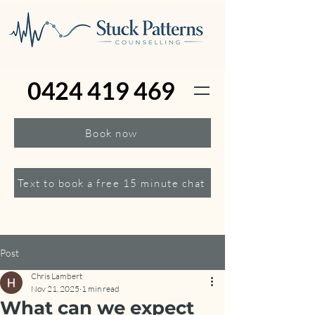
0424 419 469
Book now
Text to book a free 15 minute chat
Post
Chris Lambert
Nov 21, 2025
1 min read
What can we expect