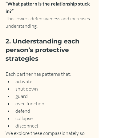
“What pattern is the relationship stuck 
in?”
This lowers defensiveness and increases 
understanding.
2. Understanding each 
person’s protective 
strategies
Each partner has patterns that:
activate
shut down
guard
over-function
defend
collapse
disconnect
We explore these compassionately so 