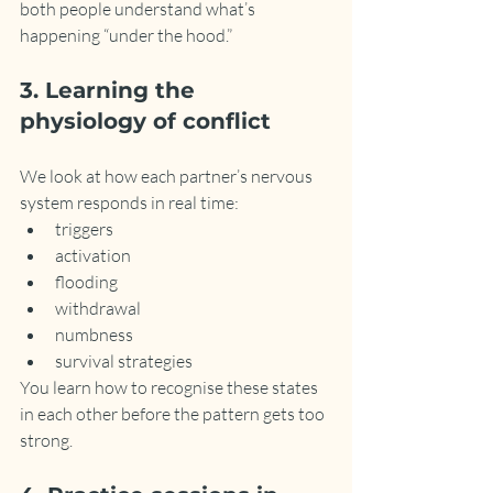
both people understand what’s 
happening “under the hood.”
3. Learning the 
physiology of conflict
We look at how each partner’s nervous 
system responds in real time:
triggers
activation
flooding
withdrawal
numbness
survival strategies
You learn how to recognise these states 
in each other before the pattern gets too 
strong.