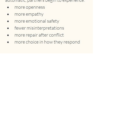
automatic, partners begin to experience:
more openness
more empathy
more emotional safety
fewer misinterpretations
more repair after conflict
more choice in how they respond
Recent Posts
See All