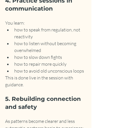
4. Practice sessions in 
communication
You learn:
how to speak from regulation, not 
reactivity
how to listen without becoming 
overwhelmed
how to slow down fights
how to repair more quickly
how to avoid old unconscious loops
This is done live in the session with 
guidance.
5. Rebuilding connection 
and safety
As patterns become clearer and less 