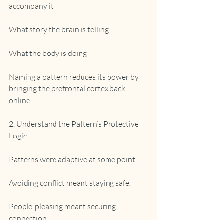
accompany it
What story the brain is telling
What the body is doing
Naming a pattern reduces its power by 
bringing the prefrontal cortex back 
online.
2. Understand the Pattern’s Protective 
Logic
Patterns were adaptive at some point:
Avoiding conflict meant staying safe.
People-pleasing meant securing 
connection.