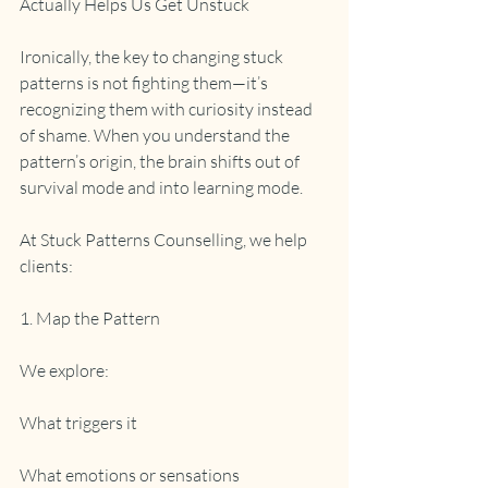
Actually Helps Us Get Unstuck
Ironically, the key to changing stuck 
patterns is not fighting them—it’s 
recognizing them with curiosity instead 
of shame. When you understand the 
pattern’s origin, the brain shifts out of 
survival mode and into learning mode.
At Stuck Patterns Counselling, we help 
clients:
1. Map the Pattern
We explore:
What triggers it
What emotions or sensations 