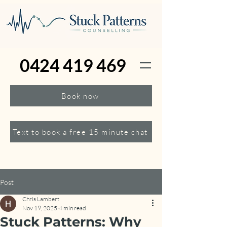
0424 419 469
Book now
Text to book a free 15 minute chat
Post
Chris Lambert
Nov 19, 2025
4 min read
Stuck Patterns: Why