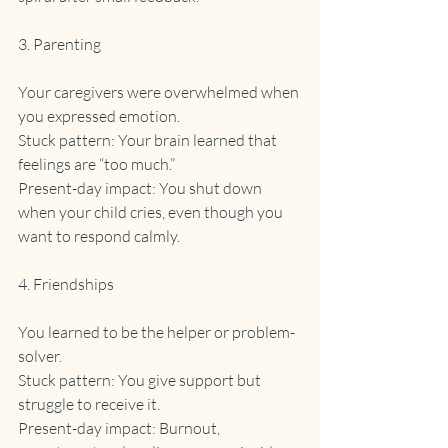
3. Parenting
Your caregivers were overwhelmed when 
you expressed emotion.
Stuck pattern: Your brain learned that 
feelings are “too much.”
Present-day impact: You shut down 
when your child cries, even though you 
want to respond calmly.
4. Friendships
You learned to be the helper or problem-
solver.
Stuck pattern: You give support but 
struggle to receive it.
Present-day impact: Burnout, 