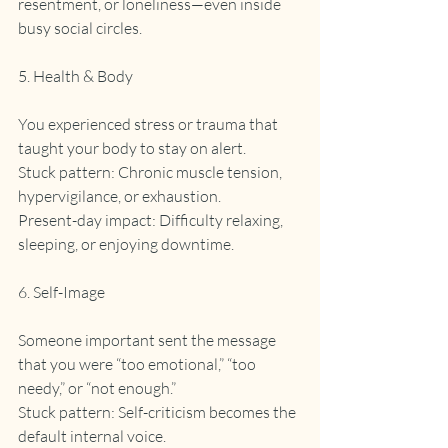
resentment, or loneliness—even inside 
busy social circles.
5. Health & Body
You experienced stress or trauma that 
taught your body to stay on alert.
Stuck pattern: Chronic muscle tension, 
hypervigilance, or exhaustion.
Present-day impact: Difficulty relaxing, 
sleeping, or enjoying downtime.
6. Self-Image
Someone important sent the message 
that you were “too emotional,” “too 
needy,” or “not enough.”
Stuck pattern: Self-criticism becomes the 
default internal voice.