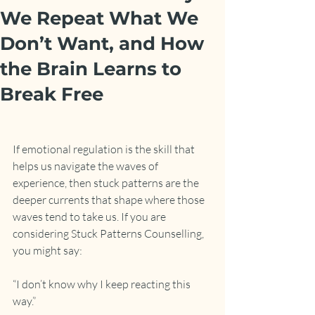
We Repeat What We
Don’t Want, and How
the Brain Learns to
Break Free
If emotional regulation is the skill that 
helps us navigate the waves of 
experience, then stuck patterns are the 
deeper currents that shape where those 
waves tend to take us. If you are 
considering Stuck Patterns Counselling, 
you might say:
“I don’t know why I keep reacting this 
way.”