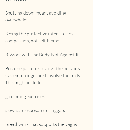
Shutting down meant avoiding 
overwhelm.
Seeing the protective intent builds 
compassion, not self-blame.
3. Work with the Body, Not Against It
Because patterns involve the nervous 
system, change must involve the body. 
This might include:
grounding exercises
slow, safe exposure to triggers
breathwork that supports the vagus 