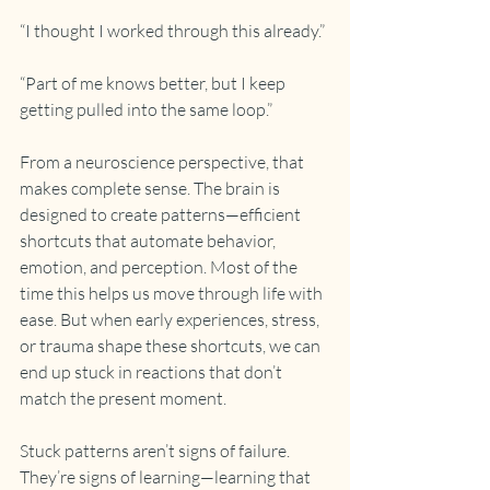
“I thought I worked through this already.”
“Part of me knows better, but I keep 
getting pulled into the same loop.”
From a neuroscience perspective, that 
makes complete sense. The brain is 
designed to create patterns—efficient 
shortcuts that automate behavior, 
emotion, and perception. Most of the 
time this helps us move through life with 
ease. But when early experiences, stress, 
or trauma shape these shortcuts, we can 
end up stuck in reactions that don’t 
match the present moment.
Stuck patterns aren’t signs of failure. 
They’re signs of learning—learning that 