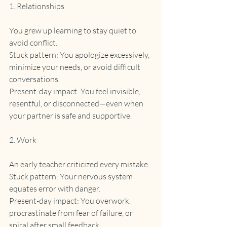
1. Relationships
You grew up learning to stay quiet to 
avoid conflict.
Stuck pattern: You apologize excessively, 
minimize your needs, or avoid difficult 
conversations.
Present-day impact: You feel invisible, 
resentful, or disconnected—even when 
your partner is safe and supportive.
2. Work
An early teacher criticized every mistake.
Stuck pattern: Your nervous system 
equates error with danger.
Present-day impact: You overwork, 
procrastinate from fear of failure, or 
spiral after small feedback.