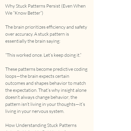
Why Stuck Patterns Persist (Even When 
We “Know Better”)
The brain prioritizes efficiency and safety 
over accuracy. A stuck pattern is 
essentially the brain saying:
“This worked once. Let’s keep doing it.”
These patterns become predictive coding 
loops—the brain expects certain 
outcomes and shapes behavior to match 
the expectation. That’s why insight alone 
doesn’t always change behavior; the 
pattern isn’t living in your thoughts—it’s 
living in your nervous system.
How Understanding Stuck Patterns 