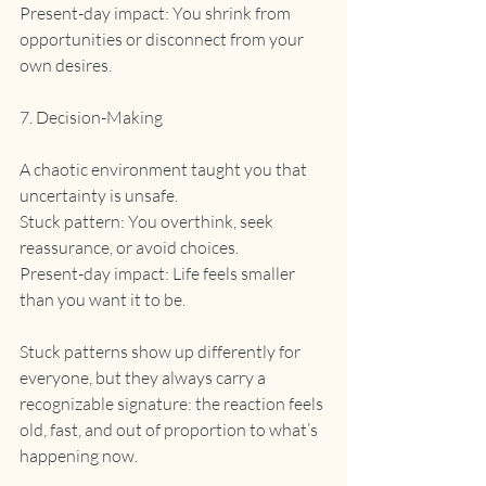
Present-day impact: You shrink from 
opportunities or disconnect from your 
own desires.
7. Decision-Making
A chaotic environment taught you that 
uncertainty is unsafe.
Stuck pattern: You overthink, seek 
reassurance, or avoid choices.
Present-day impact: Life feels smaller 
than you want it to be.
Stuck patterns show up differently for 
everyone, but they always carry a 
recognizable signature: the reaction feels 
old, fast, and out of proportion to what’s 
happening now.