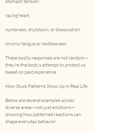
stomach tension
racing heart
numbness, shutdown, or dissociation
chronic fatigue or restlessness
These bodily responses are not random—
they’re the body’s attempt to protect us 
based on past experience.
How Stuck Patterns Show Up in Real Life
Below are several examples across 
diverse areas—not just emotions—
showing how patterned reactions can 
shape everyday behavior: