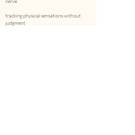
nerve
tracking physical sensations without 
judgment
You can’t think your way out of body-
based patterns—you need to feel your 
way through them.
4. Create New Neural Pathways
Change happens through repetition in 
safety:
practicing new responses in small doses
repairing relational ruptures
experimenting with boundaries