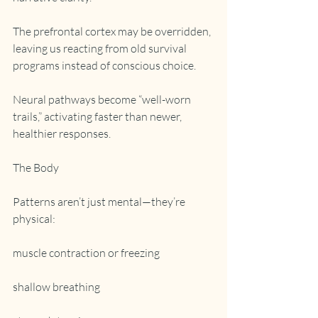
The prefrontal cortex may be overridden, 
leaving us reacting from old survival 
programs instead of conscious choice.
Neural pathways become “well-worn 
trails,” activating faster than newer, 
healthier responses.
The Body
Patterns aren’t just mental—they’re 
physical:
muscle contraction or freezing
shallow breathing