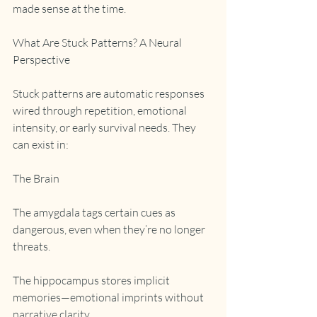
made sense at the time.
What Are Stuck Patterns? A Neural 
Perspective
Stuck patterns are automatic responses 
wired through repetition, emotional 
intensity, or early survival needs. They 
can exist in:
The Brain
The amygdala tags certain cues as 
dangerous, even when they’re no longer 
threats.
The hippocampus stores implicit 
memories—emotional imprints without 
narrative clarity.